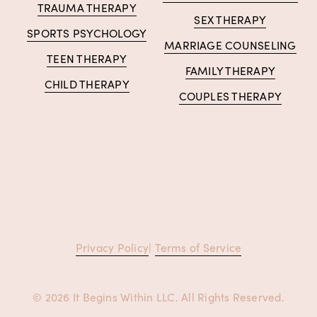
TRAUMA THERAPY
SEX THERAPY
SPORTS PSYCHOLOGY
MARRIAGE COUNSELING
TEEN THERAPY
FAMILY THERAPY
CHILD THERAPY
COUPLES THERAPY
Privacy Policy
| 
Terms of Service
© 2026 It Begins Within LLC. All Rights Reserved.