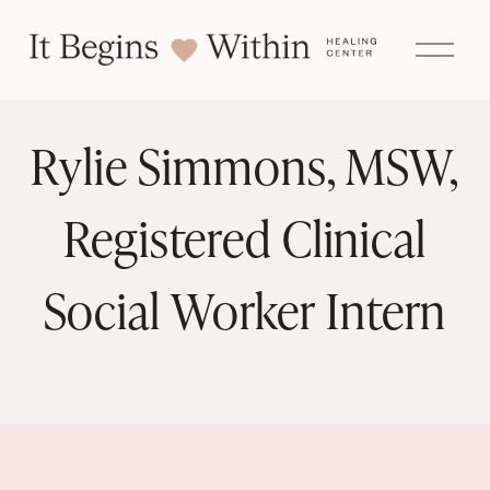
O
p
e
n
M
e
Rylie Simmons, MSW,
n
u
Registered Clinical
Social Worker Intern