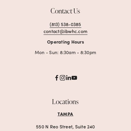
Contact Us
(813) 538-0385
contact@ibwhc.com
Operating Hours
Mon - Sun: 8:30am - 8:30pm
Locations
TAMPA
550 N Reo Street, Suite 240