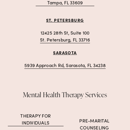
Tampa, FL 33609
ST. PETERSBURG
12425 28th St, Suite 100
St. Petersburg, FL 33716
SARASOTA
5939 Approach Rd, Sarasota, FL 34238
Mental Health Therapy Services
THERAPY FOR
PRE-MARITAL
INDIVIDUALS
COUNSELING