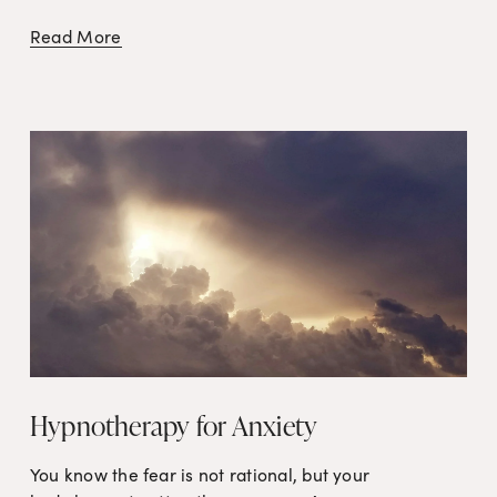
Read More
Hypnotherapy for Anxiety
You know the fear is not rational, but your 