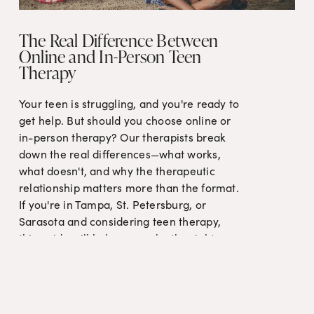
The Real Difference Between
Online and In-Person Teen
Therapy
Your teen is struggling, and you're ready to 
get help. But should you choose online or 
in-person therapy? Our therapists break 
down the real differences—what works, 
what doesn't, and why the therapeutic 
relationship matters more than the format. 
If you're in Tampa, St. Petersburg, or 
Sarasota and considering teen therapy, 
this guide will help you make the right 
choice for your family.
Read More