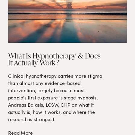
What Is Hypnotherapy & Does
It Actually Work?
Clinical hypnotherapy carries more stigma 
than almost any evidence-based 
intervention, largely because most 
people's first exposure is stage hypnosis. 
Andreas Balasis, LCSW, CHP on what it 
actually is, how it works, and where the 
research is strongest.
Read More