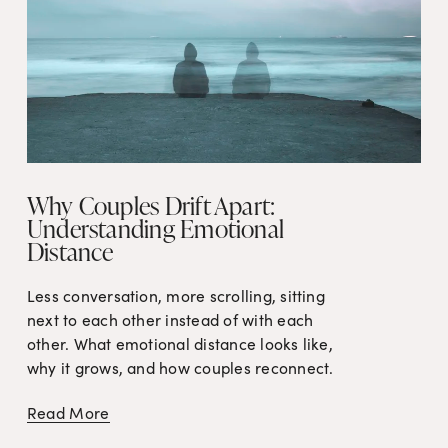
Why Couples Drift Apart:
Understanding Emotional
Distance
Less conversation, more scrolling, sitting 
next to each other instead of with each 
other. What emotional distance looks like, 
why it grows, and how couples reconnect.
Read More