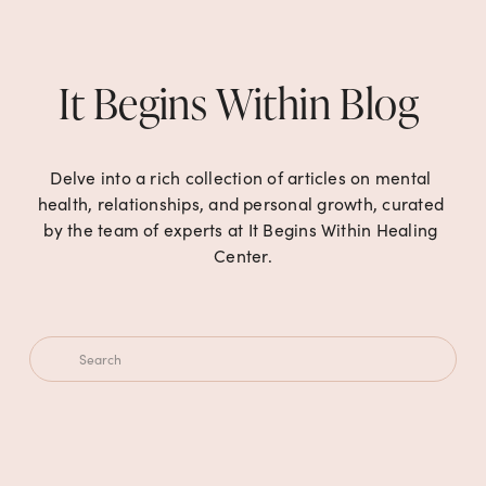
It Begins Within Blog 
Delve into a rich collection of articles on mental 
health, relationships, and personal growth, curated 
by the team of experts at It Begins Within Healing 
Center.