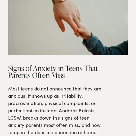
Signs of Anxiety in Teens That
Parents Often Miss
Most teens do not announce that they are 
anxious. It shows up as irritability, 
procrastination, physical complaints, or 
perfectionism instead. Andreas Balasis, 
LCSW, breaks down the signs of teen 
anxiety parents most often miss, and how 
to open the door to connection at home.