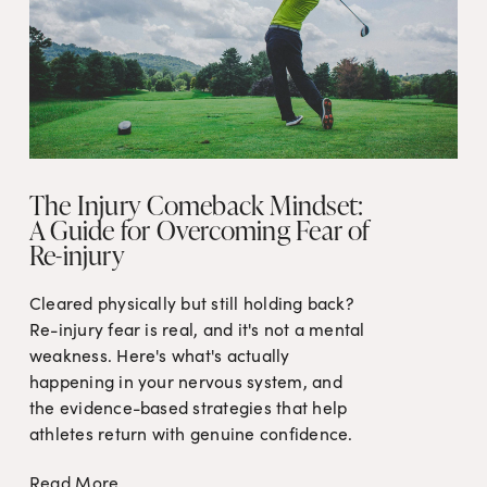
The Injury Comeback Mindset:
A Guide for Overcoming Fear of
Re-injury
Cleared physically but still holding back? 
Re-injury fear is real, and it's not a mental 
weakness. Here's what's actually 
happening in your nervous system, and 
the evidence-based strategies that help 
athletes return with genuine confidence.
Read More