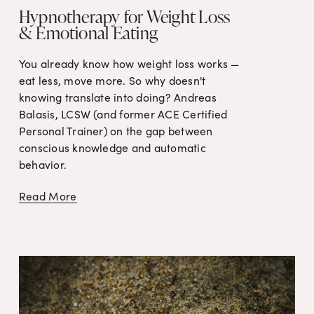
Hypnotherapy for Weight Loss
& Emotional Eating
You already know how weight loss works — 
eat less, move more. So why doesn't 
knowing translate into doing? Andreas 
Balasis, LCSW (and former ACE Certified 
Personal Trainer) on the gap between 
conscious knowledge and automatic 
behavior.
Read More