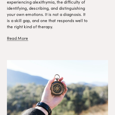
experiencing alexithymia, the difficulty of 
identifying, describing, and distinguishing 
your own emotions. It is not a diagnosis. It 
is a skill gap, and one that responds well to 
the right kind of therapy.
Read More