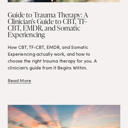
Guide to Trauma Therapy: A
Clinician's Guide to CBT, TF-
CBT, EMDR, and Somatic
Experiencing
How CBT, TF-CBT, EMDR, and Somatic 
Experiencing actually work, and how to 
choose the right trauma therapy for you. A 
clinician's guide from It Begins Within.
Read More