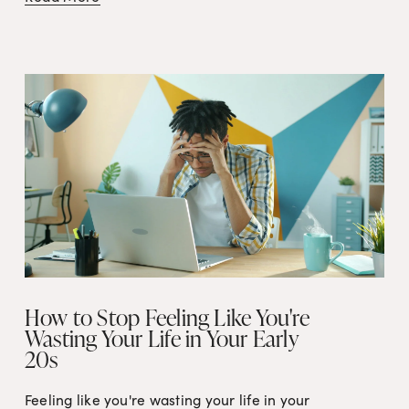
How to Stop Feeling Like You're
Wasting Your Life in Your Early
20s
Feeling like you're wasting your life in your 