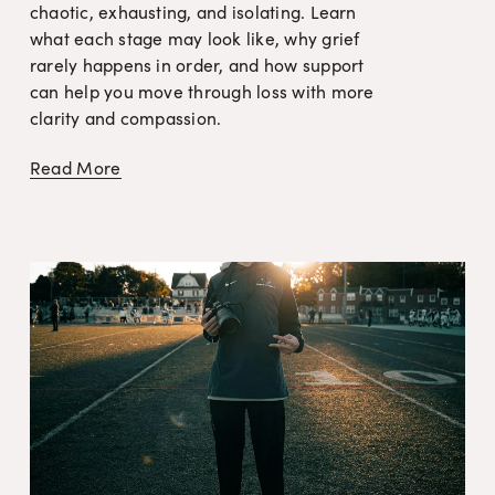
chaotic, exhausting, and isolating. Learn 
what each stage may look like, why grief 
rarely happens in order, and how support 
can help you move through loss with more 
clarity and compassion.
Read More