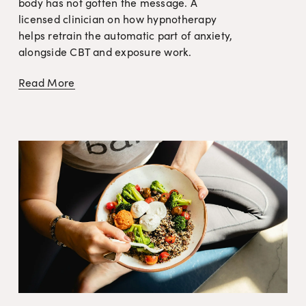
body has not gotten the message. A 
licensed clinician on how hypnotherapy 
helps retrain the automatic part of anxiety, 
alongside CBT and exposure work.
Read More