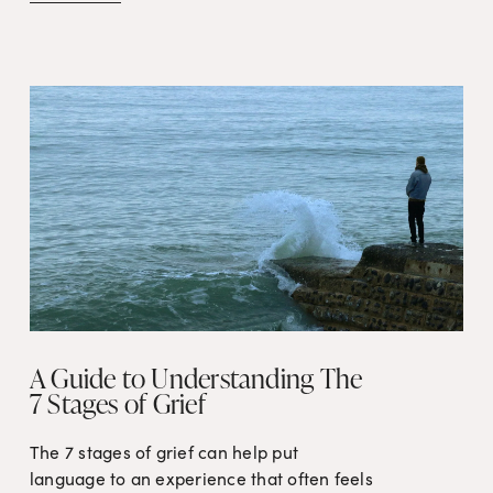
A Guide to Understanding The
7 Stages of Grief
The 7 stages of grief can help put 
language to an experience that often feels 