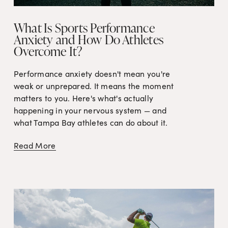
What Is Sports Performance
Anxiety and How Do Athletes
Overcome It?
Performance anxiety doesn't mean you're 
weak or unprepared. It means the moment 
matters to you. Here's what's actually 
happening in your nervous system — and 
what Tampa Bay athletes can do about it.
Read More