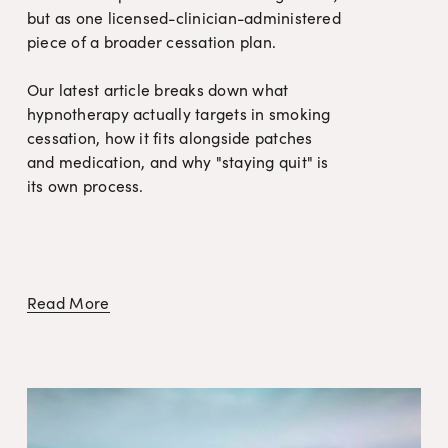
but as one licensed-clinician-administered 
piece of a broader cessation plan.

Our latest article breaks down what 
hypnotherapy actually targets in smoking 
cessation, how it fits alongside patches 
and medication, and why "staying quit" is 
its own process.
Read More