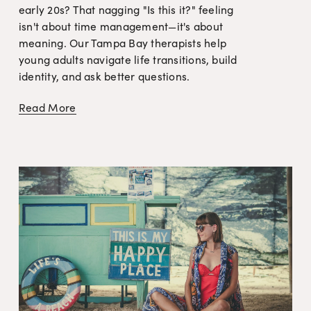
early 20s? That nagging "Is this it?" feeling 
isn't about time management—it's about 
meaning. Our Tampa Bay therapists help 
young adults navigate life transitions, build 
identity, and ask better questions.
Read More