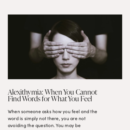
Alexithymia: When You Cannot
Find Words for What You Feel
When someone asks how you feel and the 
word is simply not there, you are not 
avoiding the question. You may be 