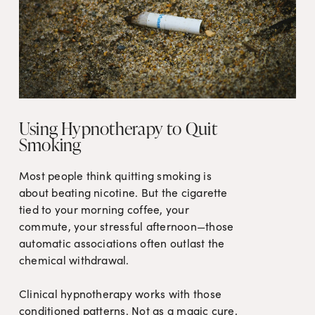
Using Hypnotherapy to Quit
Smoking
Most people think quitting smoking is 
about beating nicotine. But the cigarette 
tied to your morning coffee, your 
commute, your stressful afternoon—those 
automatic associations often outlast the 
chemical withdrawal.

Clinical hypnotherapy works with those 
conditioned patterns. Not as a magic cure, 