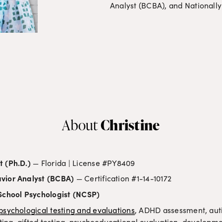
Analyst (BCBA), and Nationally
Christine
About 
t (Ph.D.)
 — Florida | License #PY8409
vior Analyst (BCBA)
 — Certification #1-14-10172
 School Psychologist (NCSP)
psychological testing and evaluations
, ADHD assessment, auti
esting, gifted testing, psychoeducational evaluation, developm