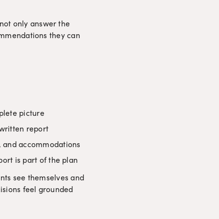
not only answer the 
commendations they can 
plete picture
written report
ls, and accommodations
rt is part of the plan
ients see themselves and 
cisions feel grounded 