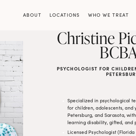
ABOUT
LOCATIONS
WHO WE TREAT
Christine Pic
BCBA
PSYCHOLOGIST FOR CHILDREN,
PETERSBUR
Specialized in psychological t
for children, adolescents, and 
Petersburg, and Sarasota, with
learning disability, gifted, a
Licensed Psychologist (Florida