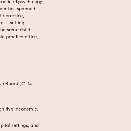
racticed psychology 
reer has spanned 
e practice, 
oss-setting 
the same child 
e practice office, 
on Board (#1-14-
nitive, academic, 
pital settings, and 