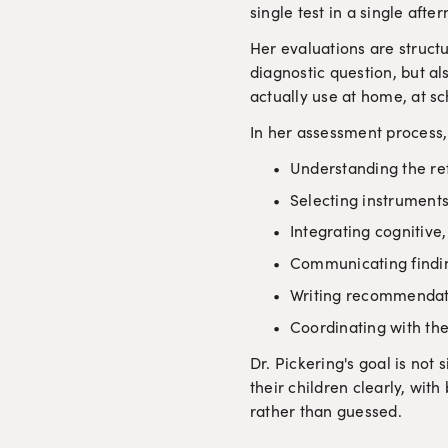
single test in a single afte
Her evaluations are struct
diagnostic question, but al
actually use at home, at sc
In her assessment process,
Understanding the ref
Selecting instruments 
Integrating cognitive
Communicating finding
Writing recommendati
Coordinating with the
Dr. Pickering's goal is not 
their children clearly, wit
rather than guessed.