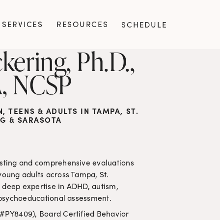
SERVICES
RESOURCES
SCHEDULE
kering, Ph.D., 
, NCSP
 TEENS & ADULTS IN TAMPA, ST. 
G & SARASOTA
esting and comprehensive evaluations 
young adults across Tampa, St. 
 deep expertise in ADHD, autism, 
nd psychoeducational assessment.
 #PY8409), Board Certified Behavior 