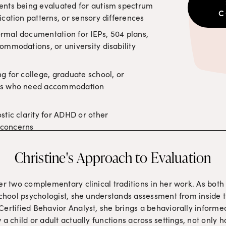
ents being evaluated for autism spectrum 
C
ication patterns, or sensory differences
rmal documentation for IEPs, 504 plans, 
ommodations, or university disability 
g for college, graduate school, or 
ms who need accommodation 
tic clarity for ADHD or other 
concerns
Christine's Approach to Evaluation
er two complementary clinical traditions in her work. As both 
school psychologist, she understands assessment from inside th
ertified Behavior Analyst, she brings a behaviorally informed 
 a child or adult actually functions across settings, not only 