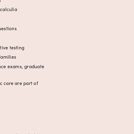
calculia
uestions
ive testing
families
nce exams, graduate 
 care are part of 