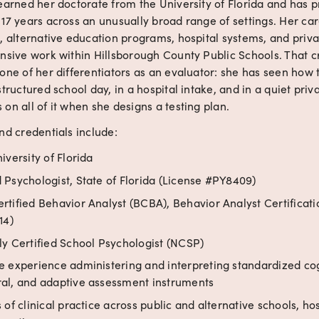
earned her doctorate from the University of Florida and has p
 17 years across an unusually broad range of settings. Her ca
, alternative education programs, hospital systems, and privat
nsive work within Hillsborough County Public Schools. That cr
one of her differentiators as an evaluator: she has seen how 
structured school day, in a hospital intake, and in a quiet privat
on all of it when she designs a testing plan.
nd credentials include:
iversity of Florida
 Psychologist, State of Florida (License #PY8409)
rtified Behavior Analyst (BCBA), Behavior Analyst Certificati
14)
ly Certified School Psychologist (NCSP)
e experience administering and interpreting standardized cog
al, and adaptive assessment instruments
 of clinical practice across public and alternative schools, hos