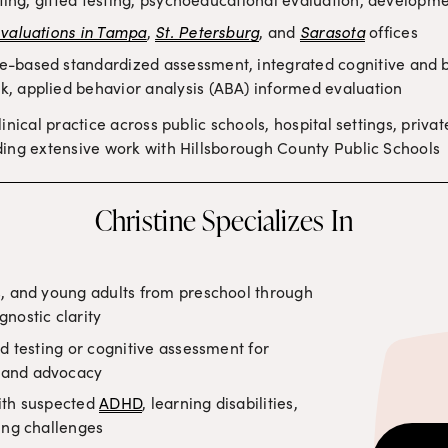
evaluations in Tampa
, 
St. Petersburg
, and 
Sarasota
 offices
e-based standardized assessment, integrated cognitive and be
, applied behavior analysis (ABA) informed evaluation
linical practice across public schools, hospital settings, privat
ing extensive work with Hillsborough County Public Schools
Christine Specializes In
, and young adults from preschool through 
nostic clarity
d testing or cognitive assessment for 
 and advocacy
ith suspected 
ADHD
, learning disabilities, 
ing challenges