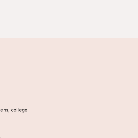
eens, college 
s