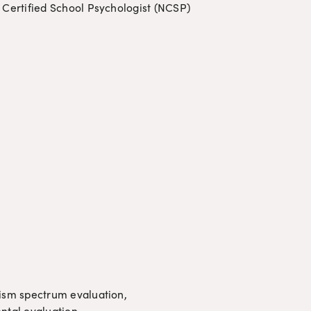
 Certified School Psychologist (NCSP)
sm spectrum evaluation, 
ental evaluation