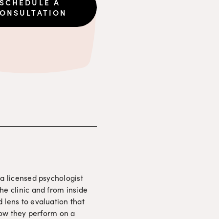
SCHEDULE A
ONSULTATION
a licensed psychologist 
e clinic and from inside 
lens to evaluation that 
how they perform on a 