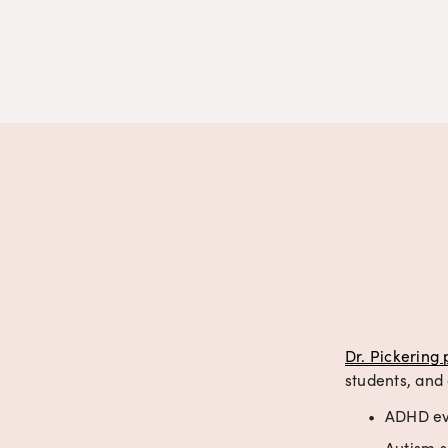
Dr. Pickering 
students, and 
ADHD eva
Autism s