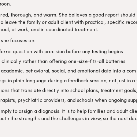
rnoon.
ured, thorough, and warm. She believes a good report should 
so leave the family or adult client with practical, specific re
hool, at work, and in coordinated treatment.
 she focuses on:
erral question with precision before any testing begins
clinically rather than offering one-size-fits-all batteries
, academic, behavioral, social, and emotional data into a com
s in plain language during a feedback session, not just in a 
ons that translate directly into school plans, treatment goa
rapists, psychiatric providers, and schools when ongoing suppo
simply to assign a diagnosis. It is to help families and adult cl
h both the strengths and the challenges in view, so the next de