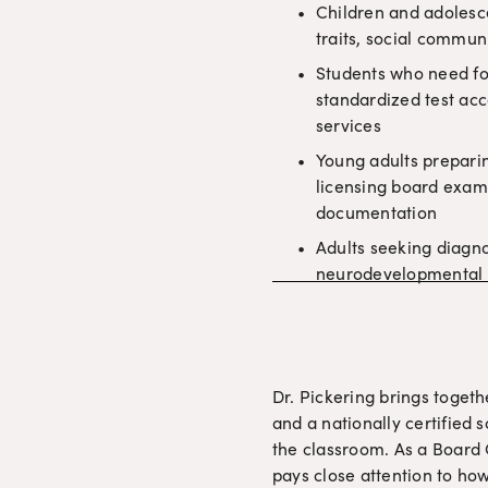
Children and adolesc
traits, social commun
Students who need fo
standardized test acc
services
Young adults preparin
licensing board exa
documentation
Adults seeking diagnos
neurodevelopmental 
Dr. Pickering brings togeth
and a nationally certified 
the classroom. As a Board C
pays close attention to how