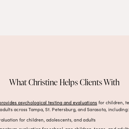
What Christine Helps Clients With
provides psychological testing and evaluations
 for children, t
adults across Tampa, St. Petersburg, and Sarasota, including:
luation for children, adolescents, and adults
pectrum evaluation for school-age children, teens, and adult