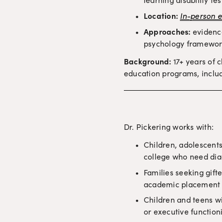
Location: 
In-person 
Approaches: 
evidenc
psychology framework
Background: 
17+ years of c
education programs, includ
Dr. Pickering works with:
Children, adolescents
college who need diag
Families seeking gifte
academic placement
Children and teens w
or executive function