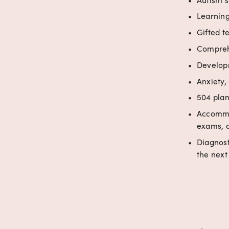
Learning
Gifted t
Comprehe
Developm
Anxiety,
504 plan
Accommod
exams, a
Diagnost
the next