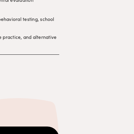
havioral testing, school 
e practice, and alternative 