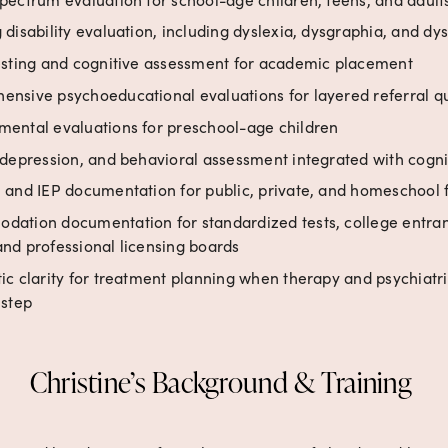
 disability evaluation, including dyslexia, dysgraphia, and dys
esting and cognitive assessment for academic placement
nsive psychoeducational evaluations for layered referral q
ental evaluations for preschool-age children
 depression, and behavioral assessment integrated with cognit
 and IEP documentation for public, private, and homeschool 
ation documentation for standardized tests, college entra
nd professional licensing boards
ic clarity for treatment planning when therapy and psychiatric
 step
Christine’s Background & Training 