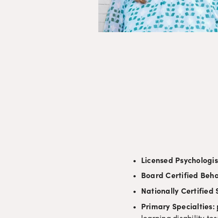
Licensed Psychologis
Board Certified Beha
Nationally Certified
Primary Specialties: 
learning disability t