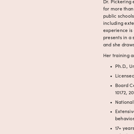
Dr. Pickering 
for more than
public schools
including exte
experience is 
presents in a 
and she draws 
Her training a
Ph.D., Un
Licensed
Board Ce
10172, 20
National
Extensiv
behavior
17+ years