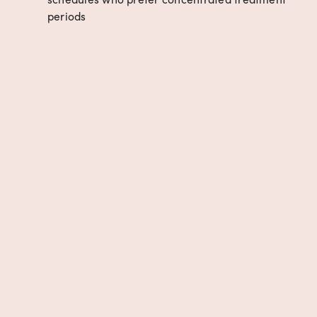
periods