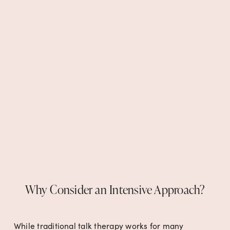
Why Consider an Intensive Approach?
While traditional talk therapy works for many 