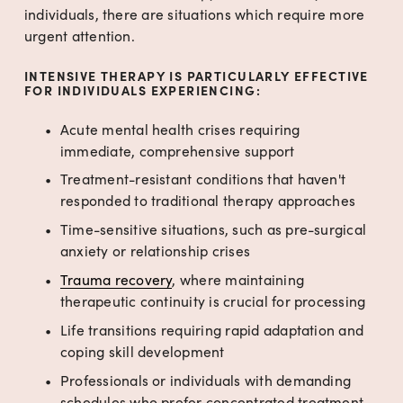
individuals, there are situations which require more 
urgent attention.
INTENSIVE THERAPY IS PARTICULARLY EFFECTIVE 
FOR INDIVIDUALS EXPERIENCING:
Acute mental health crises requiring 
immediate, comprehensive support
Treatment-resistant conditions that haven't 
responded to traditional therapy approaches
Time-sensitive situations, such as pre-surgical 
anxiety or relationship crises
Trauma recovery
, where maintaining 
therapeutic continuity is crucial for processing
Life transitions requiring rapid adaptation and 
coping skill development
Professionals or individuals with demanding 
schedules who prefer concentrated treatment 