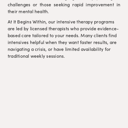
challenges or those seeking rapid improvement in
their mental health.
At It Begins Within, our intensive therapy programs 
are led by licensed therapists who provide evidence-
based care tailored to your needs. Many clients find 
intensives helpful when they want faster results, are 
navigating a crisis, or have limited availability for 
traditional weekly sessions.