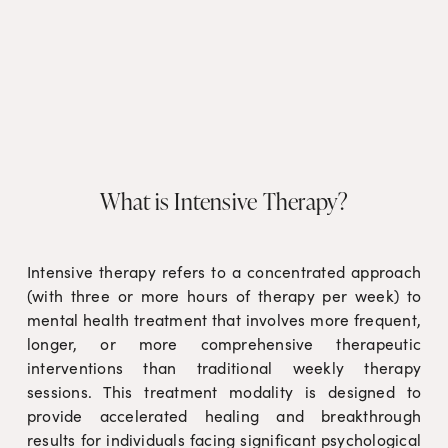
What is Intensive Therapy?
Intensive therapy refers to a concentrated approach
(with three or more hours of therapy per week) to
mental health treatment that involves more frequent,
longer, or more comprehensive therapeutic
interventions than traditional weekly therapy
sessions. This treatment modality is designed to
provide accelerated healing and breakthrough
results for individuals facing significant psychological