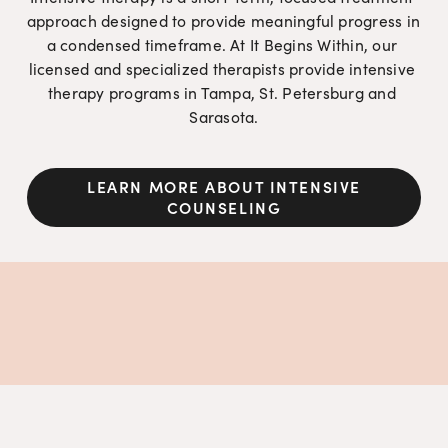
approach designed to provide meaningful progress in 
a condensed timeframe. At It Begins Within, our 
licensed and specialized therapists provide intensive 
therapy programs in Tampa, St. Petersburg and 
Sarasota.
LEARN MORE ABOUT INTENSIVE
COUNSELING