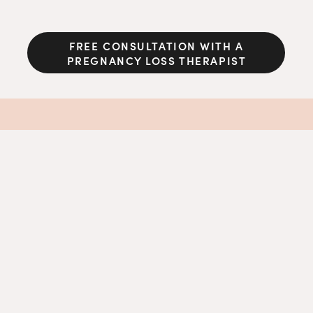
FREE CONSULTATION WITH A
PREGNANCY LOSS THERAPIST