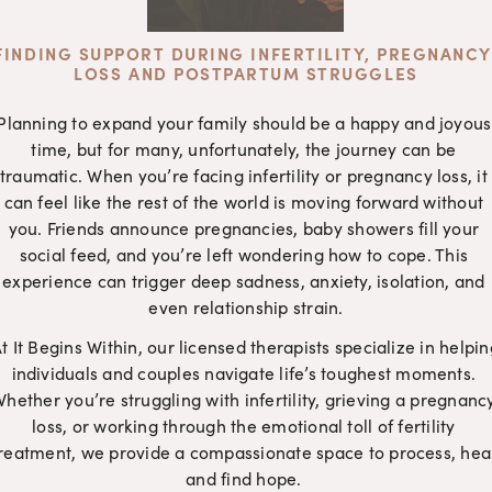
FINDING SUPPORT DURING INFERTILITY, PREGNANCY 
LOSS AND POSTPARTUM STRUGGLES
Planning to expand your family should be a happy and joyous 
time, but for many, unfortunately, the journey can be 
traumatic. When you’re facing infertility or pregnancy loss, it 
can feel like the rest of the world is moving forward without 
you. Friends announce pregnancies, baby showers fill your 
social feed, and you’re left wondering how to cope. This 
experience can trigger deep sadness, anxiety, isolation, and 
even relationship strain.
t It Begins Within, our licensed therapists specialize in helping
individuals and couples navigate life’s toughest moments. 
hether you’re struggling with infertility, grieving a pregnancy
loss, or working through the emotional toll of fertility 
reatment, we provide a compassionate space to process, heal
and find hope. 