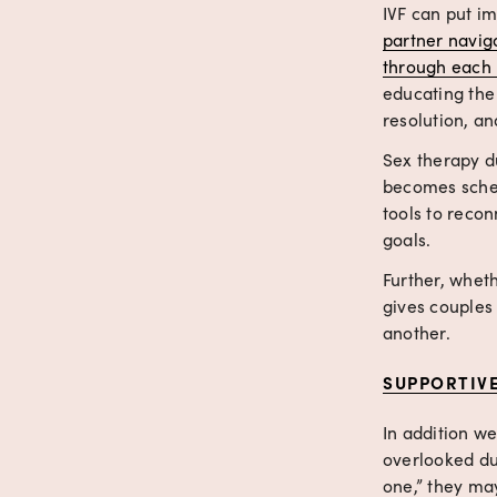
IVF can put i
partner navig
through each 
educating the
resolution, an
Sex therapy du
becomes sched
tools to reco
goals.
Further, wheth
gives couples 
another.
SUPPORTIV
In addition we
overlooked dur
one,” they may