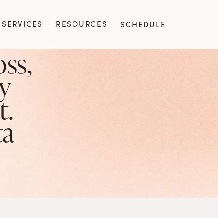
SERVICES
RESOURCES
SCHEDULE
ss, 
y 
. 
ta