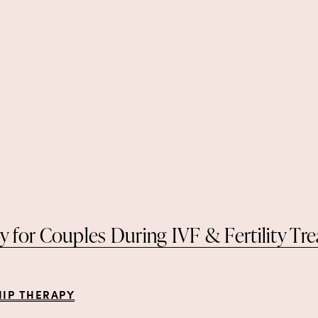
y for Couples During IVF & Fertility Tr
HIP THERAPY