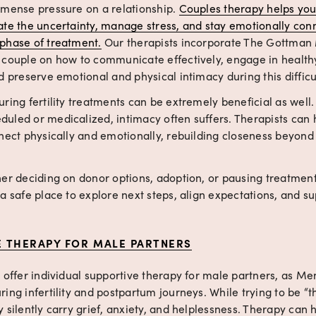
mmense pressure on a relationship. 
Couples therapy helps you
ate the uncertainty, manage stress, and stay emotionally con
phase of treatment.
 Our therapists incorporate The Gottman
 couple on how to communicate effectively, engage in healthy 
d preserve emotional and physical intimacy during this difficu
ring fertility treatments can be extremely beneficial as well.
uled or medicalized, intimacy often suffers. Therapists can h
nnect physically and emotionally, rebuilding closeness beyond
er deciding on donor options, adoption, or pausing treatment
a safe place to explore next steps, align expectations, and su
E THERAPY FOR MALE PARTNERS
 offer individual supportive therapy for male partners, as Men
ing infertility and postpartum journeys. While trying to be “th
 silently carry grief, anxiety, and helplessness. Therapy can 