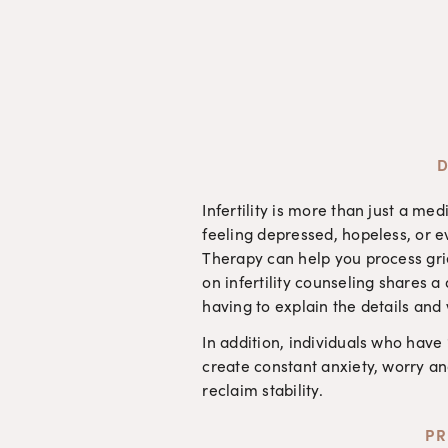
D
Infertility is more than just a m
feeling depressed, hopeless, or 
Therapy can help you process grie
on infertility counseling shares 
having to explain the details and
In addition, individuals who have
create constant anxiety, worry an
reclaim stability. 
PR