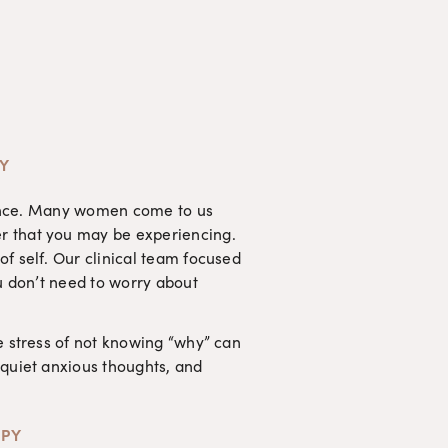
TY
rience. Many women come to us 
r that you may be experiencing. 
f self. Our clinical team focused 
u don’t need to worry about 
e stress of not knowing “why” can 
quiet anxious thoughts, and 
APY