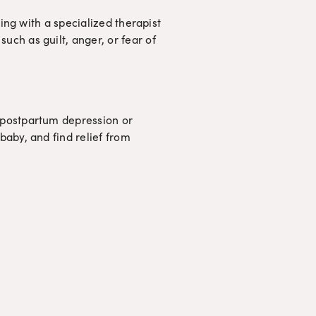
ng with a specialized therapist 
 such as guilt, anger, or fear of 
postpartum depression or 
aby, and find relief from 