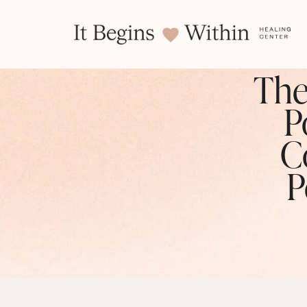
The
P
C
P