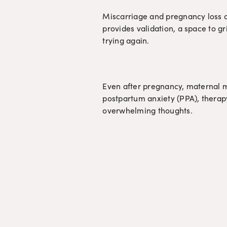
Miscarriage and pregnancy loss are
provides validation, a space to gr
trying again.
Even after pregnancy, maternal m
postpartum anxiety (PPA), therapy
overwhelming thoughts.