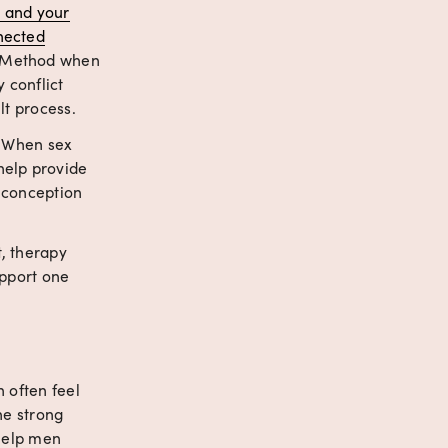
 and your
nected
 Method when 
conflict 
lt process.
 When sex 
elp provide 
 conception 
, therapy 
pport one 
 often feel 
e strong 
help men 