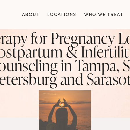
ABOUT
LOCATIONS
WHO WE TREAT
rapy for Pregnancy Lo
ostpartum & Infertilit
ounseling in Tampa, St
etersburg and Saraso