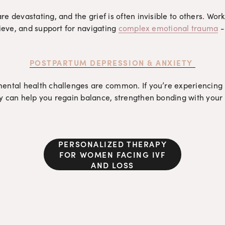
 devastating, and the grief is often invisible to others. Worki
ieve, and support for navigating 
complex emotional trauma
 -
POSTPARTUM DEPRESSION & ANXIETY
ental health challenges are common. If you’re experiencing 
 can help you regain balance, strengthen bonding with your b
PERSONALIZED THERAPY
FOR WOMEN FACING IVF
AND LOSS