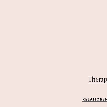
Therap
RELATIONS