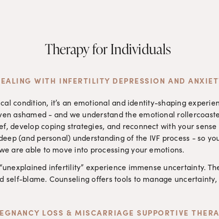
Therapy for Individuals 
EALING WITH INFERTILITY DEPRESSION AND ANXIE
edical condition, it’s an emotional and identity-shaping expe
even ashamed - and we understand the emotional rollercoaste
f, develop coping strategies, and reconnect with your sense o
a deep (and personal) understanding of the IVF process - so yo
 we are able to move into processing your emotions.
 “unexplained infertility” experience immense uncertainty. Th
d self-blame. Counseling offers tools to manage uncertainty, 
EGNANCY LOSS & MISCARRIAGE SUPPORTIVE THER