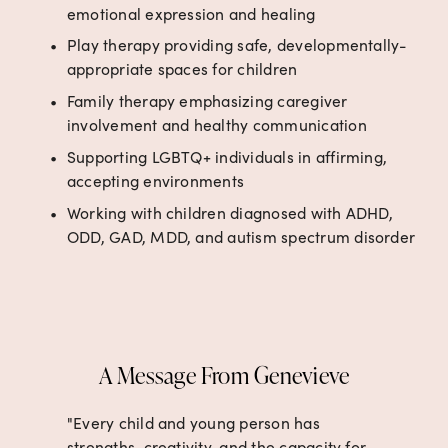
emotional expression and healing
Play therapy providing safe, developmentally-
appropriate spaces for children
Family therapy emphasizing caregiver 
involvement and healthy communication
Supporting LGBTQ+ individuals in affirming, 
accepting environments
Working with children diagnosed with ADHD, 
ODD, GAD, MDD, and autism spectrum disorder
A Message From Genevieve
"Every child and young person has 
strengths, creativity, and the capacity for 