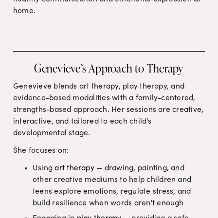
home.
Genevieve’s Approach to Therapy
Genevieve blends art therapy, play therapy, and 
evidence-based modalities with a family-centered, 
strengths-based approach. Her sessions are creative, 
interactive, and tailored to each child's 
developmental stage.
She focuses on:
Using 
art therapy
 — drawing, painting, and 
other creative mediums to help children and 
teens explore emotions, regulate stress, and 
build resilience when words aren't enough
Engaging in 
play therapy
 — providing a safe, 