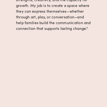
growth. My job is to create a space where 
they can express themselves—whether 
through art, play, or conversation—and 
help families build the communication and 
connection that supports lasting change."