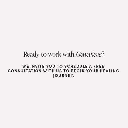
Ready to work with 
Genevieve
?
WE INVITE YOU TO SCHEDULE A FREE 
CONSULTATION WITH US TO BEGIN YOUR HEALING 
JOURNEY.