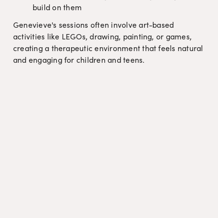
build on them
Genevieve's sessions often involve art-based 
activities like LEGOs, drawing, painting, or games, 
creating a therapeutic environment that feels natural 
and engaging for children and teens.