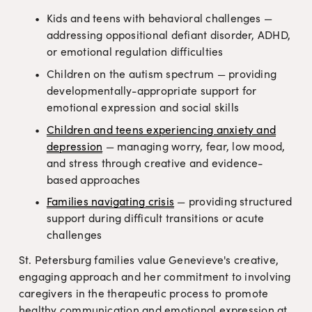
Kids and teens with behavioral challenges — 
addressing oppositional defiant disorder, ADHD, 
or emotional regulation difficulties
Children on the autism spectrum — providing 
developmentally-appropriate support for 
emotional expression and social skills
Children and teens experiencing anxiety and
depression
 — managing worry, fear, low mood, 
and stress through creative and evidence-
based approaches
Families navigating crisis
 — providing structured 
support during difficult transitions or acute 
challenges
St. Petersburg families value Genevieve's creative, 
engaging approach and her commitment to involving 
caregivers in the therapeutic process to promote 
healthy communication and emotional expression at 