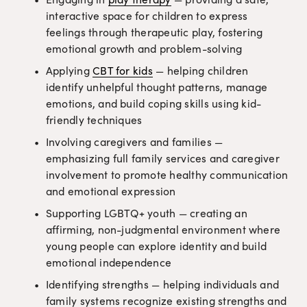
interactive space for children to express 
feelings through therapeutic play, fostering 
emotional growth and problem-solving
Applying 
CBT for kids
 — helping children 
identify unhelpful thought patterns, manage 
emotions, and build coping skills using kid-
friendly techniques
Involving caregivers and families — 
emphasizing full family services and caregiver 
involvement to promote healthy communication 
and emotional expression
Supporting LGBTQ+ youth — creating an 
affirming, non-judgmental environment where 
young people can explore identity and build 
emotional independence
Identifying strengths — helping individuals and 
family systems recognize existing strengths and 