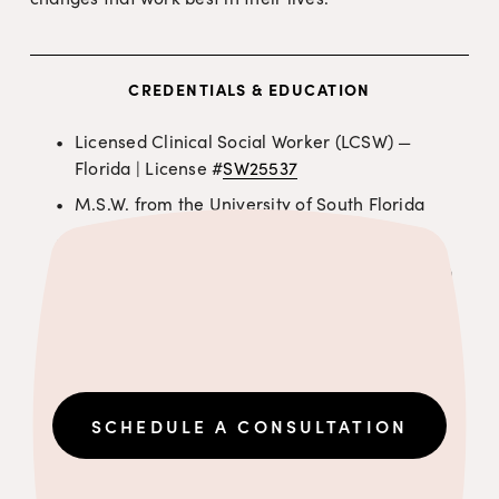
CREDENTIALS & EDUCATION
Licensed Clinical Social Worker (LCSW) — 
Florida | License #
SW25537
M.S.W. from the University of South Florida
Trained in Art & Creative Therapy
Trained in Cognitive Behavioral Therapy (CBT) 
for children
SCHEDULE A CONSULTATION