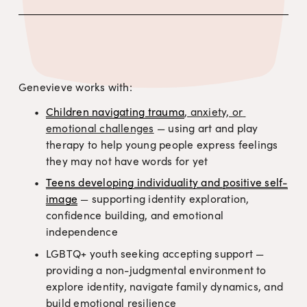
Who Genevieve Supports
Genevieve works with:
Children navigating trauma
, anxiety, or 
emotional challenges
 — using art and play 
therapy to help young people express feelings 
they may not have words for yet
Teens developing individuality and positive self-
image
 — supporting identity exploration, 
confidence building, and emotional 
independence
LGBTQ+ youth seeking accepting support — 
providing a non-judgmental environment to 
explore identity, navigate family dynamics, and 
build emotional resilience