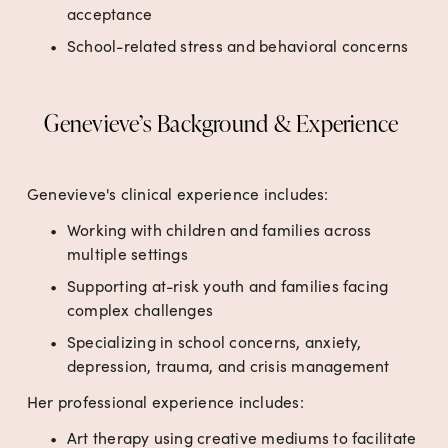
acceptance
School-related stress and behavioral concerns
Genevieve’s Background & Experience 
Genevieve's clinical experience includes:
Working with children and families across 
multiple settings 
Supporting at-risk youth and families facing 
complex challenges
Specializing in school concerns, anxiety, 
depression, trauma, and crisis management
Her professional experience includes:
Art therapy using creative mediums to facilitate 