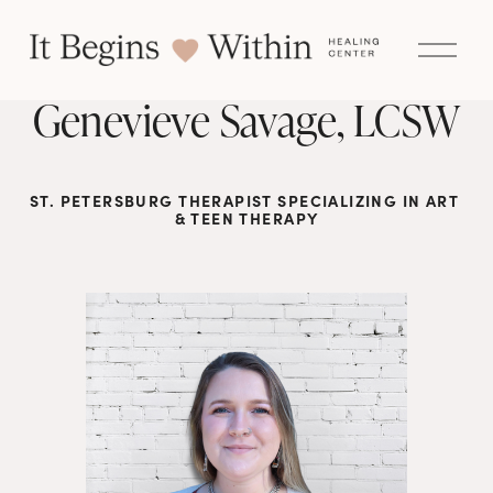
O
p
e
n
Genevieve Savage, LCSW
M
e
n
u
ST. PETERSBURG THERAPIST SPECIALIZING IN ART 
& TEEN THERAPY