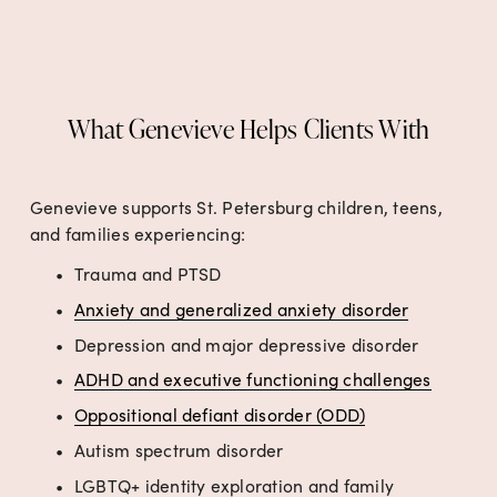
What Genevieve Helps Clients With
Genevieve supports St. Petersburg children, teens, 
and families experiencing:
Trauma and PTSD
Anxiety and generalized anxiety disorder
Depression and major depressive disorder
ADHD and executive functioning challenges
Oppositional defiant disorder (ODD)
Autism spectrum disorder
LGBTQ+ identity exploration and family 