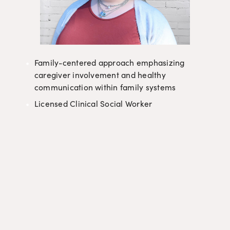
Family-centered approach emphasizing 
caregiver involvement and healthy 
communication within family systems
Licensed Clinical Social Worker