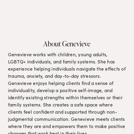
About Genevieve
Genevieve works with children, young adults, 
LGBTQ+ individuals, and family systems. She has 
experience helping individuals navigate the effects of 
trauma, anxiety, and day-to-day stressors. 
Genevieve enjoys helping clients find a sense of 
individuality, develop a positive self-image, and 
identify existing strengths within themselves or their 
family systems. She creates a safe space where 
clients feel confident and supported through non-
judgmental communication. Genevieve meets clients 
where they are and empowers them to make positive 
changes that work best in their lives.