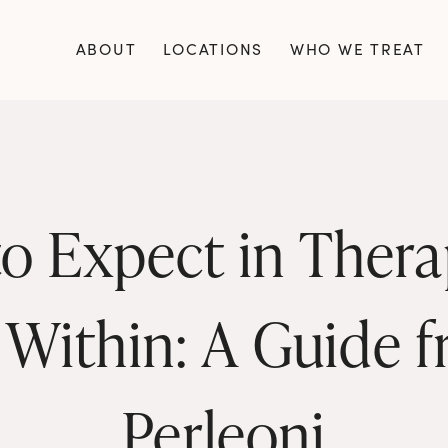
ABOUT
LOCATIONS
WHO WE TREAT
o Expect in Therap
 Within: A Guide f
Perleoni