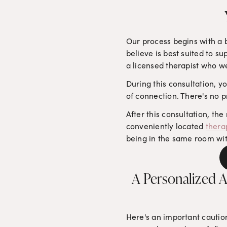
Our process begins with a b
believe is best suited to su
a licensed therapist who w
During this consultation, yo
of connection. There's no p
After this consultation, the
conveniently located 
thera
being in the same room with 
A Personalized A
Here's an important caution