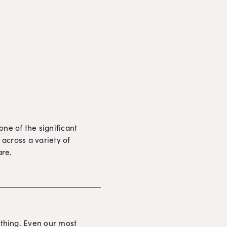
e of the significant 
across a variety of 
are.
thing. Even our most 