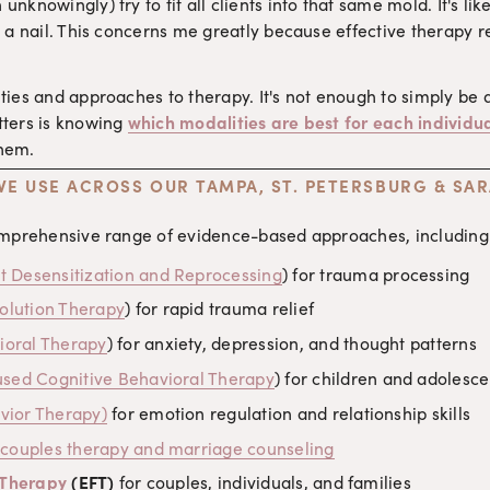
nknowingly) try to fit all clients into that same mold. It's l
 a nail. This concerns me greatly because effective therapy req
ties and approaches to therapy. It's not enough to simply be 
ters is knowing 
which modalities are best for each individua
them.
WE USE ACROSS OUR TAMPA, ST. PETERSBURG & SA
omprehensive range of evidence-based approaches, including
Desensitization and Reprocessing
) for trauma processing
olution Therapy
) for rapid trauma relief
ioral Therapy
) for anxiety, depression, and thought patterns
sed Cognitive Behavioral Therapy
) for children and adolesce
avior Therapy)
 for emotion regulation and relationship skills
 couples therapy and marriage counseling
 Therapy
 (EFT)
 for couples, individuals, and families