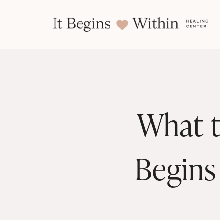
What t
Begins