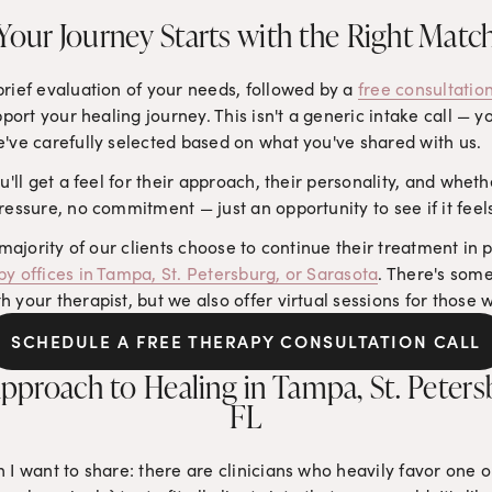
Your Journey Starts with the Right Matc
rief evaluation of your needs, followed by a 
free consultation
pport your healing journey. This isn't a generic intake call — yo
e've carefully selected based on what you've shared with us.
u'll get a feel for their approach, their personality, and whether
ressure, no commitment — just an opportunity to see if it feels
 majority of our clients choose to continue their treatment in p
py offices in Tampa, St. Petersburg, or Sarasota
. There's some
your therapist, but we also offer virtual sessions for those wh
SCHEDULE A FREE THERAPY CONSULTATION CALL
pproach to Healing in Tampa, St. Petersb
FL
 I want to share: there are clinicians who heavily favor one o