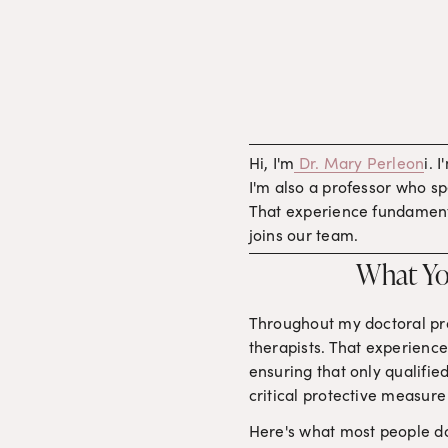
Hi, I'm
Dr. Mary Perleon
i. 
I'm also a professor who spe
That experience fundamenta
joins our team.
What Yo
Throughout my doctoral pro
therapists. That experienc
ensuring that only qualified
critical protective measure 
Here's what most people don