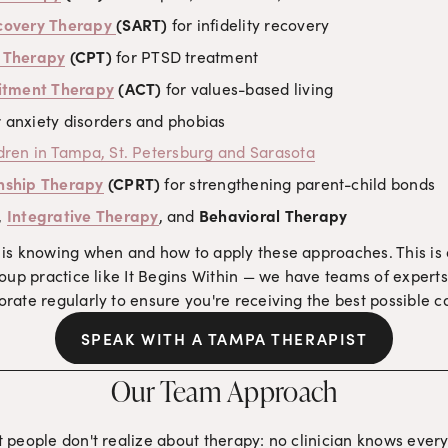
ecovery Therapy
(SART)
 for infidelity recovery
g Therapy
 (CPT)
 for PTSD treatment
tment Therapy
 (ACT)
 for values-based living
r anxiety disorders and phobias
ldren in Tampa, St. Petersburg and Sarasota
nship Therapy
 (CPRT)
 for strengthening parent-child bonds
, 
Integrative Therapy
, and 
Behavioral Therapy
is knowing when and how to apply these approaches. This is on
oup practice like It Begins Within — we have teams of experts 
ate regularly to ensure you're receiving the best possible c
SPEAK WITH A TAMPA THERAPIST
Our Team Approach
 people don't realize about therapy: no clinician knows every